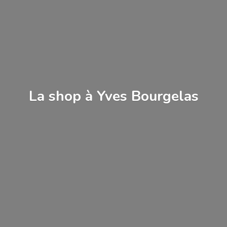
La shop à
Yves Bourgelas