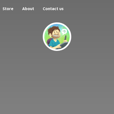
Store
About
Contact us