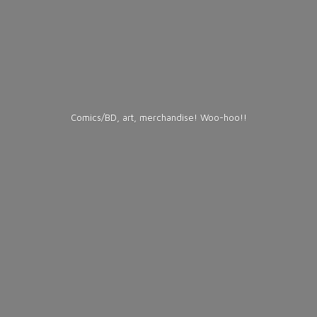
Comics/BD, art, merchandise! Woo-hoo!!