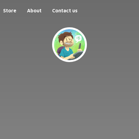
Store
About
Contact us