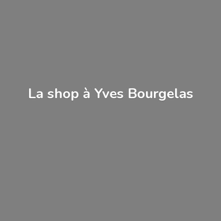
La shop à
Yves Bourgelas