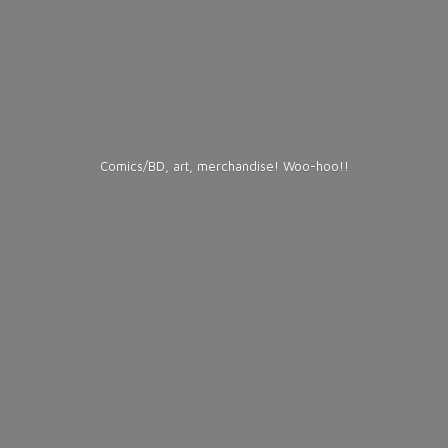
Comics/BD, art, merchandise! Woo-hoo!!